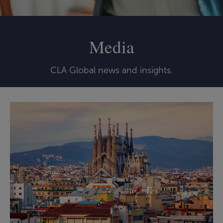
Media
CLA Global news and insights.