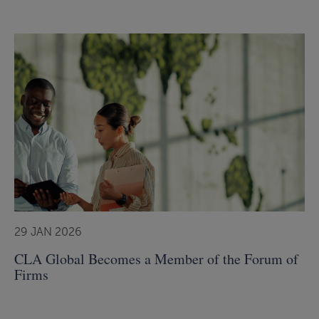
29 JAN 2026
CLA Global Becomes a Member of the Forum of
Firms