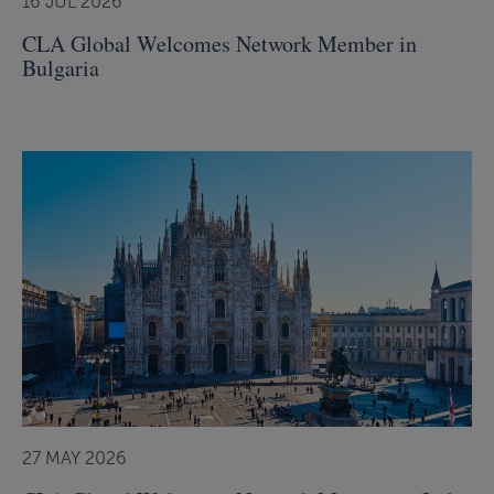
16 JUL 2026
CLA Global Welcomes Network Member in
Bulgaria
27 MAY 2026