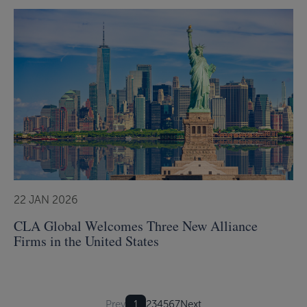
22 JAN 2026
CLA Global Welcomes Three New Alliance
Firms in the United States
Prev
1
2
3
4
5
6
7
Next