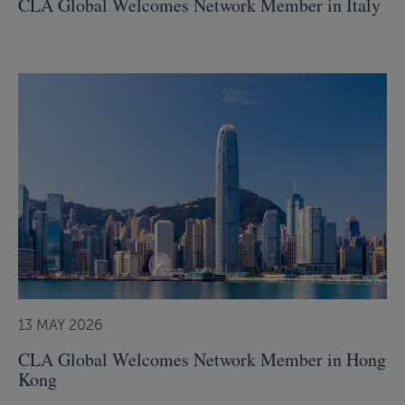
CLA Global Welcomes Network Member in Italy
13 MAY 2026
CLA Global Welcomes Network Member in Hong
Kong