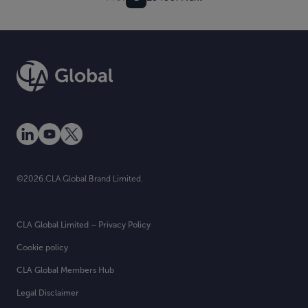
©2026.CLA Global Brand Limited.
CLA Global Limited – Privacy Policy
Cookie policy
CLA Global Members Hub
Legal Disclaimer