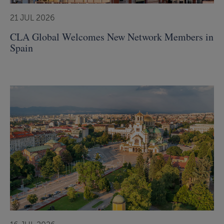
21 JUL 2026
CLA Global Welcomes New Network Members in
Spain