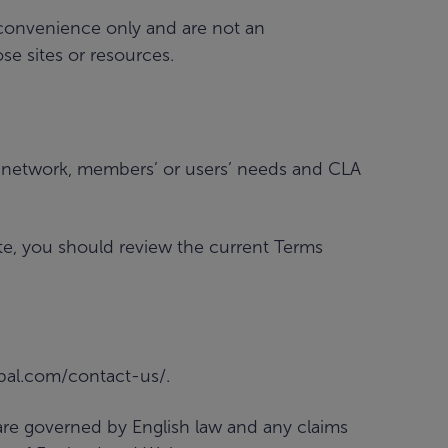
r convenience only and are not an
e sites or resources.
l network, members’ or users’ needs and CLA
te, you should review the current Terms
obal.com/contact-us/.
 are governed by English law and any claims