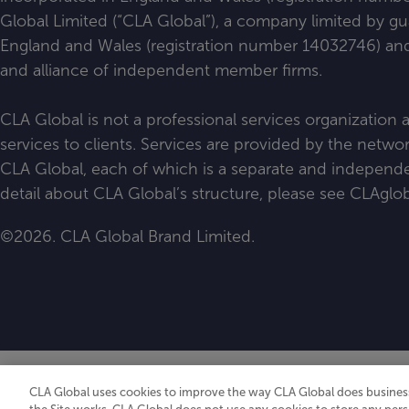
Global Limited (“CLA Global”), a company limited by g
England and Wales (registration number 14032746) and 
and alliance of independent member firms.
CLA Global is not a professional services organization
services to clients. Services are provided by the netw
CLA Global, each of which is a separate and independen
detail about CLA Global’s structure, please see
CLAglob
©2026. CLA Global Brand Limited.
CLA Global uses cookies to improve the way CLA Global does business