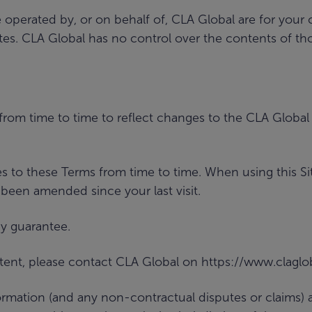
e operated by, or on behalf of, CLA Global are for you
. CLA Global has no control over the contents of thos
from time to time to reflect changes to the CLA Globa
s to these Terms from time to time. When using this Si
 been amended since your last visit.
y guarantee.
ntent, please contact CLA Global on https://www.clagl
formation (and any non-contractual disputes or claims)