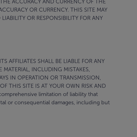
 THE ACCURACY AND CURRENCY OF THE
 ACCURACY OR CURRENCY. THIS SITE MAY
IABILITY OR RESPONSIBILITY FOR ANY
S AFFILIATES SHALL BE LIABLE FOR ANY
 MATERIAL, INCLUDING MISTAKES,
LAYS IN OPERATION OR TRANSMISSION,
OF THIS SITE IS AT YOUR OWN RISK AND
hensive limitation of liability that
ental or consequential damages, including but