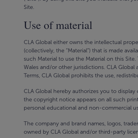
Site.
Use of material
CLA Global either owns the intellectual proper
(collectively, the “Material”) that is made ava
such Material to use the Material on this Site
Wales and/or other jurisdictions. CLA Global a
Terms, CLA Global prohibits the use, redistrib
CLA Global hereby authorizes you to display o
the copyright notice appears on all such printou
personal educational and non-commercial use 
The company and brand names, logos, trademark
owned by CLA Global and/or third-party licen