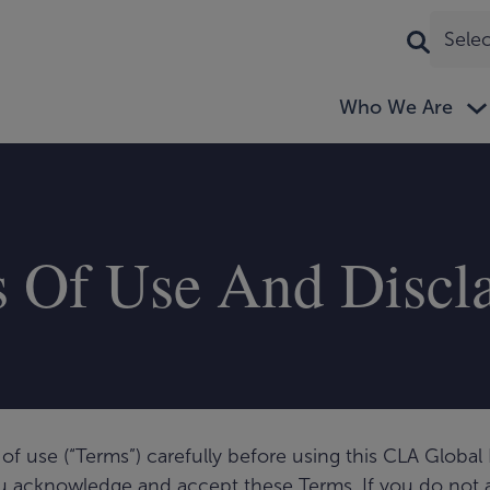
Sele
Who We Are
 Of Use And Discl
of use (“Terms”) carefully before using this CLA Global L
t you acknowledge and accept these Terms. If you do not