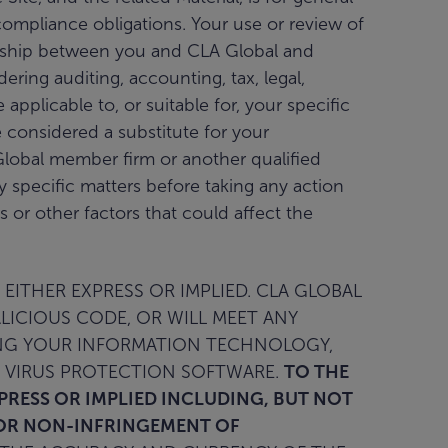
compliance obligations. Your use or review of
ationship between you and CLA Global and
ring auditing, accounting, tax, legal,
applicable to, or suitable for, your specific
 considered a substitute for your
lobal member firm or another qualified
ny specific matters before taking any action
or other factors that could affect the
 EITHER EXPRESS OR IMPLIED. CLA GLOBAL
ALICIOUS CODE, OR WILL MEET ANY
RING YOUR INFORMATION TECHNOLOGY,
 VIRUS PROTECTION SOFTWARE.
TO THE
XPRESS OR IMPLIED INCLUDING, BUT NOT
; OR NON-INFRINGEMENT OF