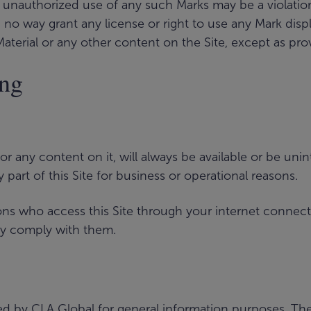
unauthorized use of any such Marks may be a violation o
n no way grant any license or right to use any Mark disp
Material or any other content on the Site, except as pro
ing
 or any content on it, will always be available or be u
ny part of this Site for business or operational reasons.
rsons who access this Site through your internet connec
ey comply with them.
d by CLA Global for general information purposes. The Si