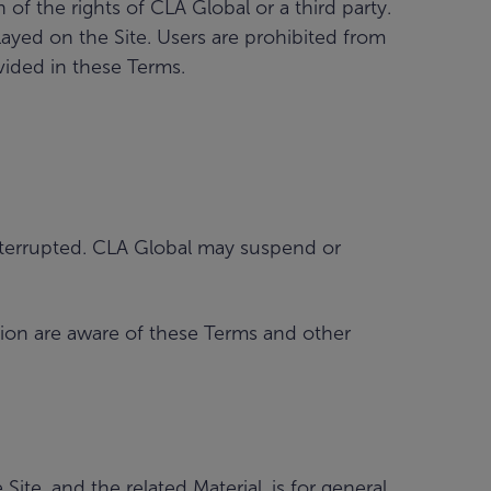
f the rights of CLA Global or a third party.
layed on the Site. Users are prohibited from
vided in these Terms.
ninterrupted. CLA Global may suspend or
tion are aware of these Terms and other
te, and the related Material, is for general