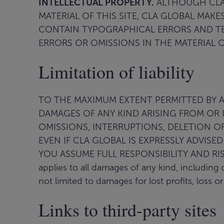
INTELLECTUAL PROPERTY.
ALTHOUGH CLA 
MATERIAL OF THIS SITE, CLA GLOBAL MAK
CONTAIN TYPOGRAPHICAL ERRORS AND TEC
ERRORS OR OMISSIONS IN THE MATERIAL OF
Limitation of liability
TO THE MAXIMUM EXTENT PERMITTED BY APP
DAMAGES OF ANY KIND ARISING FROM OR I
OMISSIONS, INTERRUPTIONS, DELETION OF 
EVEN IF CLA GLOBAL IS EXPRESSLY ADVISE
YOU ASSUME FULL RESPONSIBILITY AND RISK O
applies to all damages of any kind, including 
not limited to damages for lost profits, loss o
Links to third-party sites