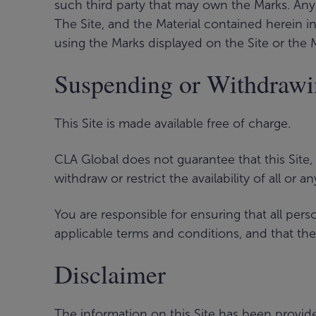
such third party that may own the Marks. Any 
The Site, and the Material contained herein i
using the Marks displayed on the Site or the 
Suspending or Withdraw
This Site is made available free of charge.
CLA Global does not guarantee that this Site,
withdraw or restrict the availability of all or a
You are responsible for ensuring that all pe
applicable terms and conditions, and that th
Disclaimer
The information on this Site has been provide