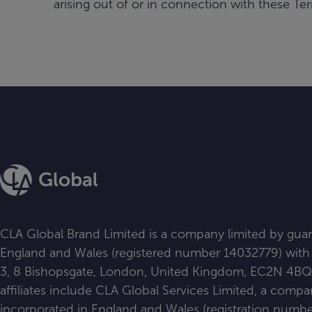
arising out of or in connection with these Ter
CLA Global Brand Limited is a company limited by guar
England and Wales (registered number 14032779) with i
3, 8 Bishopsgate, London, United Kingdom, EC2N 4BQ. Al
affiliates include CLA Global Services Limited, a comp
incorporated in England and Wales (registration num