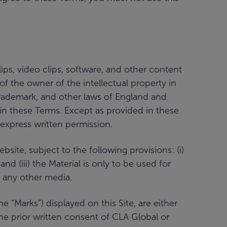
ips, video clips, software, and other content
 of the owner of the intellectual property in
 trademark, and other laws of England and
d in these Terms. Except as provided in these
 express written permission.
ite, subject to the following provisions: (i)
nd (iii) the Material is only to be used for
 any other media.
“Marks”) displayed on this Site, are either
he prior written consent of CLA Global or