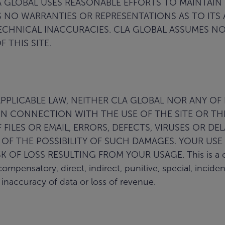
GLOBAL USES REASONABLE EFFORTS TO MAINTAIN
ES NO WARRANTIES OR REPRESENTATIONS AS TO ITS
HNICAL INACCURACIES. CLA GLOBAL ASSUMES NO L
 THIS SITE.
LICABLE LAW, NEITHER CLA GLOBAL NOR ANY OF IT
N CONNECTION WITH THE USE OF THE SITE OR THE
FILES OR EMAIL, ERRORS, DEFECTS, VIRUSES OR DE
D OF THE POSSIBILITY OF SUCH DAMAGES. YOUR USE 
F LOSS RESULTING FROM YOUR USAGE. This is a compre
compensatory, direct, indirect, punitive, special, incid
r inaccuracy of data or loss of revenue.