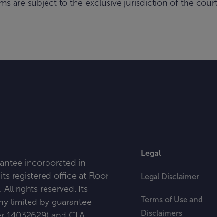
ms are subject to the exclusive jurisdiction of the cou
Legal
antee incorporated in
ts registered office at
Floor
Legal Disclaimer
l rights reserved. Its
Terms of Use and
any limited by guarantee
Disclaimers
ber 14032629) and CLA