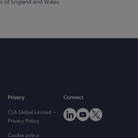
rts of England and Wales.
Privacy
Connect
CLA Global Limited –
Privacy Policy
Cookie policy