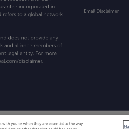
uarantee incorporated in
Email Disclaimer
refers to a global network
 and does not provide any
ork and alliance members of
t legal entity. For more
al
.
com/disclaimer
.
 with you or when they are essential to the way
Ma