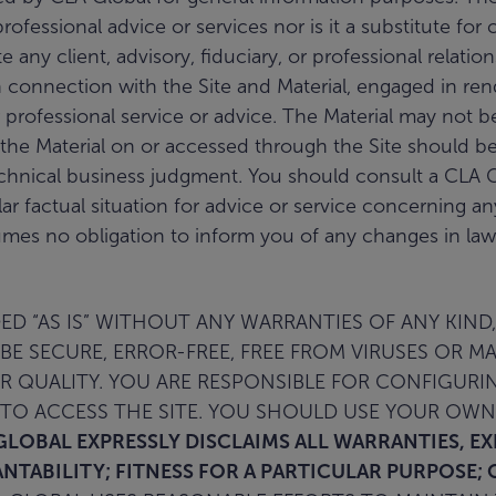
fessional advice or services nor is it a substitute for 
ate any client, advisory, fiduciary, or professional rel
 connection with the Site and Material, engaged in rende
 professional service or advice. The Material may not be 
the Material on or accessed through the Site should be
chnical business judgment. You should consult a CLA G
ular factual situation for advice or service concerning a
mes no obligation to inform you of any changes in laws 
D “AS IS” WITHOUT ANY WARRANTIES OF ANY KIND,
BE SECURE, ERROR-FREE, FREE FROM VIRUSES OR M
OR QUALITY. YOU ARE RESPONSIBLE FOR CONFIGU
O ACCESS THE SITE. YOU SHOULD USE YOUR OWN
GLOBAL EXPRESSLY DISCLAIMS ALL WARRANTIES, E
NTABILITY; FITNESS FOR A PARTICULAR PURPOSE