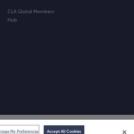
CLA Global Members
Hub
nage My Preferences
Accept All Cookies