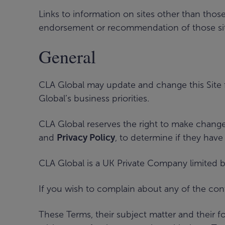
Links to information on sites other than thos
endorsement or recommendation of those sites
General
CLA Global may update and change this Site 
Global’s business priorities.
CLA Global reserves the right to make change
and
Privacy Policy
, to determine if they have
CLA Global is a UK Private Company limited b
If you wish to complain about any of the co
These Terms, their subject matter and their 