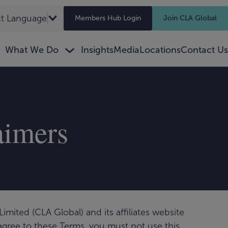
ct Language
▼
Members Hub Login
Join CLA Global
What We Do
Insights
Media
Locations
Contact Us
aimers
imited (CLA Global) and its affiliates website
 agree to these Terms, you must not use this