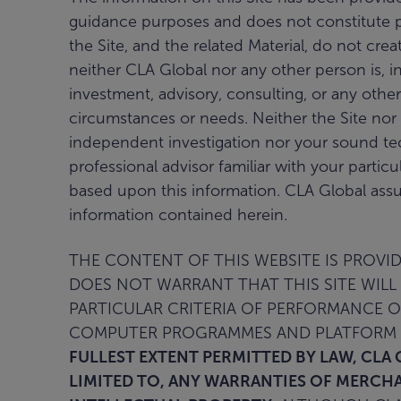
guidance purposes and does not constitute pro
the Site, and the related Material, do not cre
neither CLA Global nor any other person is, in
investment, advisory, consulting, or any other
circumstances or needs. Neither the Site nor 
independent investigation nor your sound te
professional advisor familiar with your partic
based upon this information. CLA Global assu
information contained herein.
THE CONTENT OF THIS WEBSITE IS PROVIDE
DOES NOT WARRANT THAT THIS SITE WILL 
PARTICULAR CRITERIA OF PERFORMANCE 
COMPUTER PROGRAMMES AND PLATFORM T
FULLEST EXTENT PERMITTED BY LAW, CLA 
LIMITED TO, ANY WARRANTIES OF MERCHA