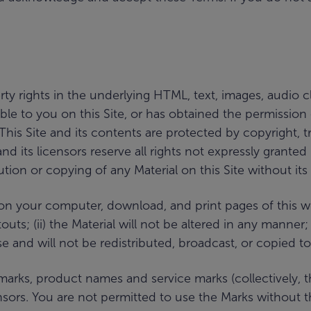
ty rights in the underlying HTML, text, images, audio cl
ilable to you on this Site, or has obtained the permission
. This Site and its contents are protected by copyright,
nd its licensors reserve all rights not expressly grante
ution or copying of any Material on this Site without its
n your computer, download, and print pages of this webs
ts; (ii) the Material will not be altered in any manner; a
and will not be redistributed, broadcast, or copied to
s, product names and service marks (collectively, the 
sors. You are not permitted to use the Marks without t