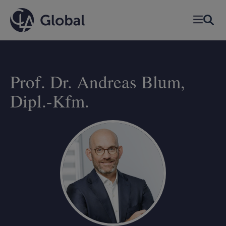
Skip
to
content
Prof. Dr. Andreas Blum,
Dipl.-Kfm.