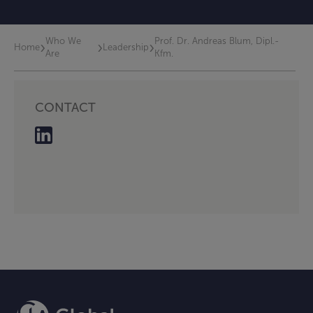
Who We
Prof. Dr. Andreas Blum, Dipl.-
›
›
›
Home
Leadership
Are
Kfm.
CONTACT