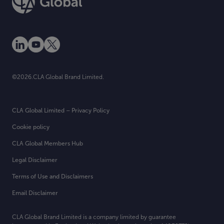
©2026.CLA Global Brand Limited.
CLA Global Limited – Privacy Policy
Cookie policy
CLA Global Members Hub
Legal Disclaimer
Terms of Use and Disclaimers
Email Disclaimer
CLA Global Brand Limited is a company limited by guarantee