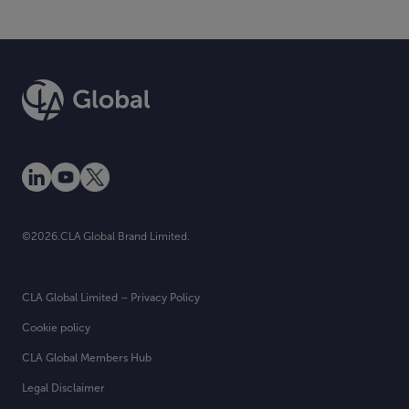
©2026.CLA Global Brand Limited.
CLA Global Limited – Privacy Policy
Cookie policy
CLA Global Members Hub
Legal Disclaimer