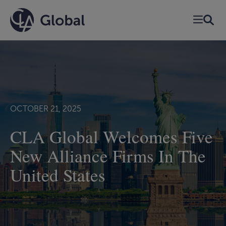
Skip
to
content
OCTOBER 21, 2025
CLA Global Welcomes Five
New Alliance Firms In The
United States