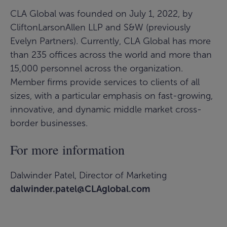
CLA Global was founded on July 1, 2022, by
CliftonLarsonAllen LLP and S&W (previously
Evelyn Partners). Currently, CLA Global has more
than 235 offices across the world and more than
15,000 personnel across the organization.
Member firms provide services to clients of all
sizes, with a particular emphasis on fast-growing,
innovative, and dynamic middle market cross-
border businesses.
For more information
Dalwinder Patel, Director of Marketing
dalwinder.patel@CLAglobal.com