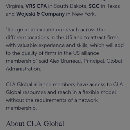
Virginia,
VRS CPA
in South Dakota,
SGC
in Texas
and
Wojeski & Company
in New York.
“It is great to expand our reach across the
different locations in the US and to attract firms
with valuable experience and skills, which will add
to the quality of firms in the US alliance
membership” said Alex Bruneau, Principal, Global
Administration.
CLA Global alliance members have access to CLA
Global resources and reach in a flexible model
without the requirements of a network
membership.
About CLA Global