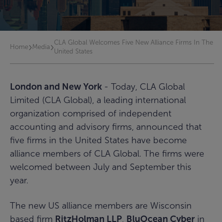
CLA Global Welcomes Five New Alliance Firms In The
›
›
Home
Media
United States
London and New York
- Today, CLA Global
Limited (CLA Global), a leading international
organization comprised of independent
accounting and advisory firms, announced that
five firms in the United States have become
alliance members of CLA Global. The firms were
welcomed between July and September this
year.
The new US alliance members are Wisconsin
based firm
RitzHolman LLP
,
BluOcean Cyber
in