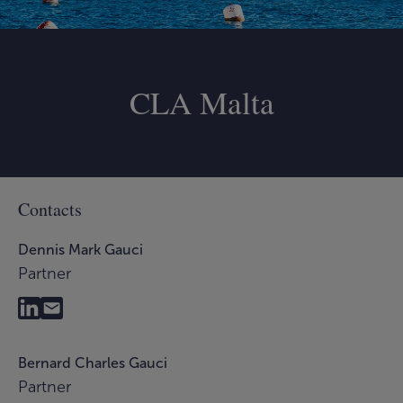
CLA Malta
Contacts
Dennis Mark Gauci
Partner
Bernard Charles Gauci
Partner