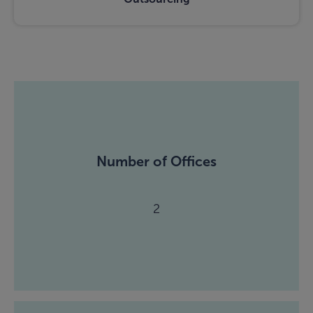
Number of Offices
2