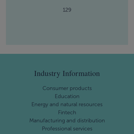
129
Industry Information
Consumer products
Education
Energy and natural resources
Fintech
Manufacturing and distribution
Professional services