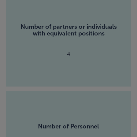
Number of partners or individuals
with equivalent positions
4
Number of Personnel