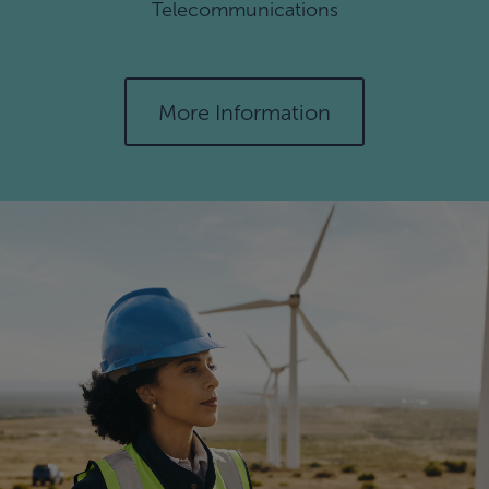
Telecommunications
More Information