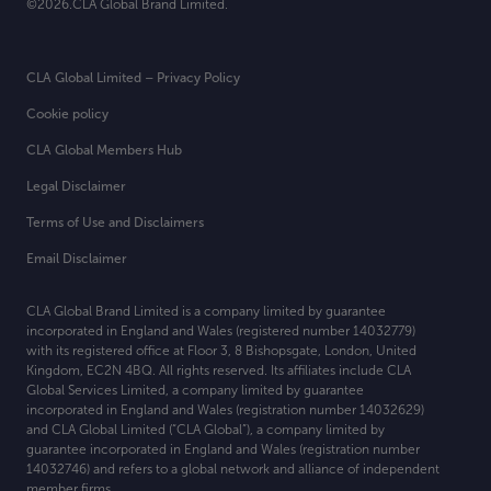
©2026.CLA Global Brand Limited.
CLA Global Limited – Privacy Policy
Cookie policy
CLA Global Members Hub
Legal Disclaimer
Terms of Use and Disclaimers
Email Disclaimer
CLA Global Brand Limited is a company limited by guarantee
incorporated in England and Wales (registered number 14032779)
with its registered office at
Floor 3, 8 Bishopsgate, London, United
Kingdom, EC2N 4BQ. All rights reserved. Its affiliates include CLA
Global Services Limited, a company limited by guarantee
incorporated in England and Wales (registration number 14032629)
and CLA Global Limited (“CLA Global”), a company limited by
guarantee incorporated in England and Wales (registration number
14032746) and refers to a global network and alliance of independent
member firms.