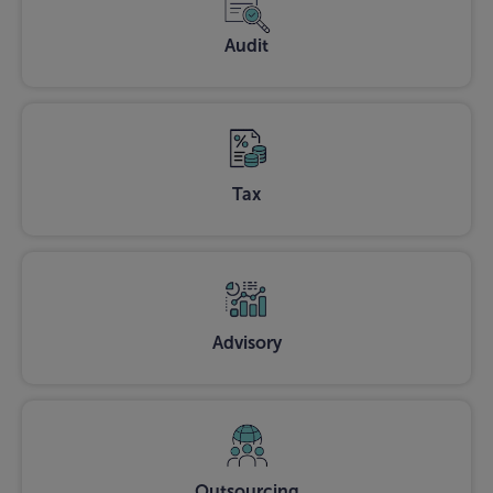
Audit
Tax
Advisory
Outsourcing