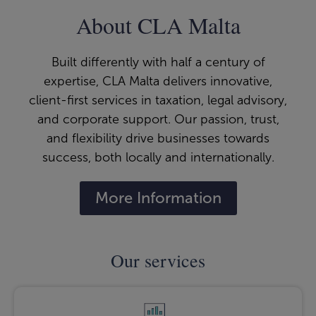
About CLA Malta
Built differently with half a century of
expertise, CLA Malta delivers innovative,
client-first services in taxation, legal advisory,
and corporate support. Our passion, trust,
and flexibility drive businesses towards
success, both locally and internationally.
More Information
Our services