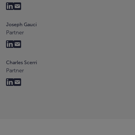
Joseph Gauci
Partner
Charles Scerri
Partner