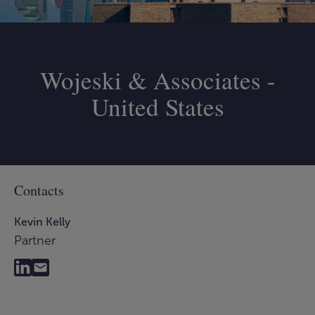
Wojeski & Associates -
United States
Contacts
Kevin Kelly
Partner