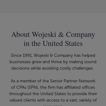
About Wojeski & Company
in the United States
Since 1991, Wojeski & Company has helped
businesses grow and thrive by making sound
decisions while avoiding costly challenges.
As a member of the Senior Partner Network
of CPAs (SPN), the firm has affiliated offices
throughout the United States to provide their
valued clients with access to a vast, variety of