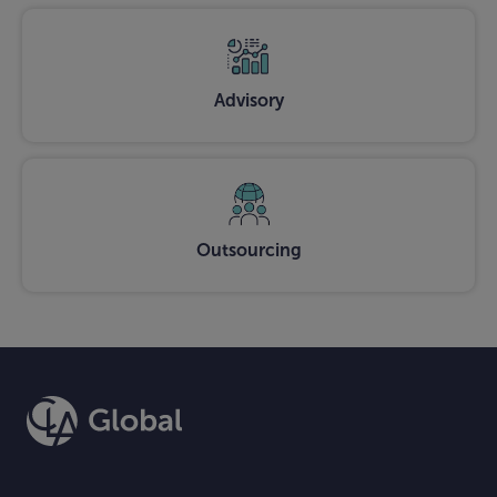
Advisory
Outsourcing