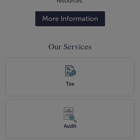
resources.
More Information
Our Services
Tax
Audit