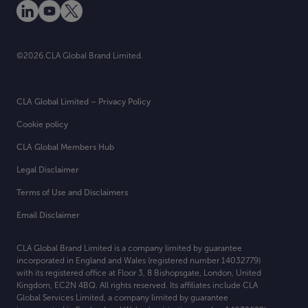
©2026.CLA Global Brand Limited.
CLA Global Limited – Privacy Policy
Cookie policy
CLA Global Members Hub
Legal Disclaimer
Terms of Use and Disclaimers
Email Disclaimer
CLA Global Brand Limited is a company limited by guarantee
incorporated in England and Wales (registered number 14032779)
with its registered office at
Floor 3, 8 Bishopsgate, London, United
Kingdom, EC2N 4BQ. All rights reserved. Its affiliates include CLA
Global Services Limited, a company limited by guarantee