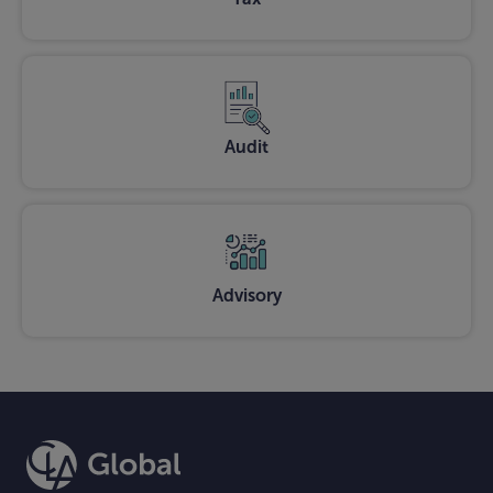
Audit
Advisory