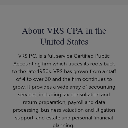
About VRS CPA in the
United States
VRS P.C. is a full service Certified Public
Accounting firm which traces its roots back
to the late 1950s. VRS has grown from a staff
of 4 to over 30 and the firm continues to
grow. It provides a wide array of accounting
services, including tax consultation and
return preparation, payroll and data
processing, business valuation and litigation
support, and estate and personal financial
planning.