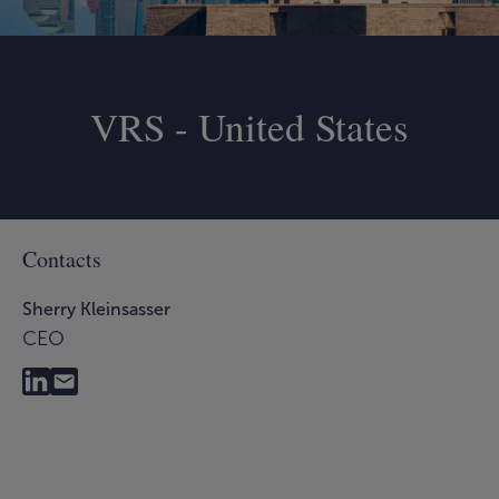
VRS - United States
Contacts
Sherry Kleinsasser
CEO