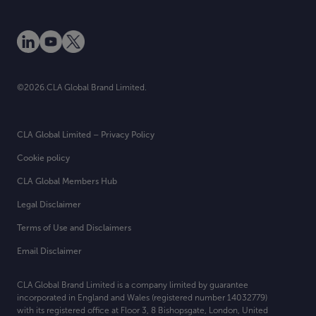
©2026.CLA Global Brand Limited.
CLA Global Limited – Privacy Policy
Cookie policy
CLA Global Members Hub
Legal Disclaimer
Terms of Use and Disclaimers
Email Disclaimer
CLA Global Brand Limited is a company limited by guarantee
incorporated in England and Wales (registered number 14032779)
with its registered office at
Floor 3, 8 Bishopsgate, London, United