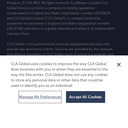
Kingdom, EC2N 4BQ. All rights reserved. Its affiliates include CLA
Global Services Limited, a company limited by guarantee
incorporated in England and Wales (registration number 14032629)
and CLA Global Limited (“CLA Global”), a company limited by
guarantee incorporated in England and Wales (registration number
14032746) and refers to a global network and alliance of independent
member firms.
CLA Global is not a professional services organization and does not
provide any services to clients. Services are provided by the network
and alliance members of CLA Global, each of which is a separate and
independent legal entity. For more detail about CLA Global’s
CLA Global uses cookies to improve the way CLA Global
structure, please see
CLAglobal
.
com/disclaimer
.
does business with you or when they are essential to the
way the Site works. CLA Global does not use any cookies
to store any personal data or other data that could be
used to identify you as an individual.
Manage My Preferences
Accept All Cookies