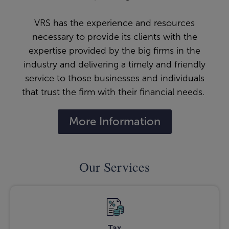
VRS has the experience and resources
necessary to provide its clients with the
expertise provided by the big firms in the
industry and delivering a timely and friendly
service to those businesses and individuals
that trust the firm with their financial needs.
More Information
Our Services
Tax