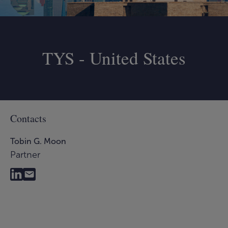
TYS - United States
Contacts
Tobin G. Moon
Partner