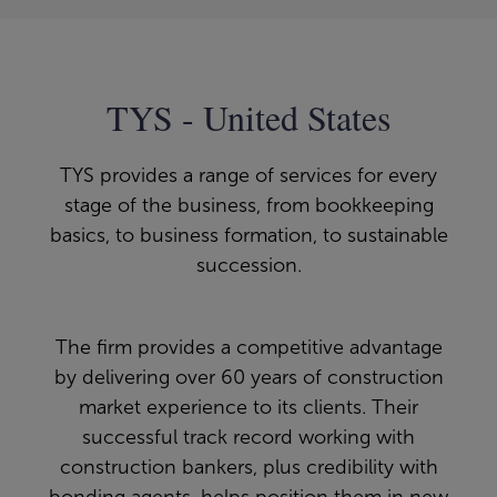
TYS - United States
TYS provides a range of services for every
stage of the business, from bookkeeping
basics, to business formation, to sustainable
succession.
The firm provides a competitive advantage
by delivering over 60 years of construction
market experience to its clients. Their
successful track record working with
construction bankers, plus credibility with