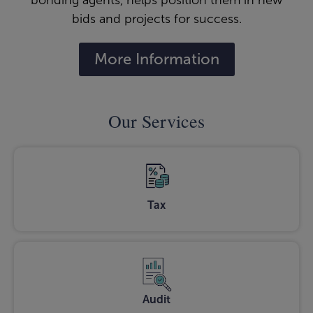
bonding agents, helps position them in new
bids and projects for success.
More Information
Our Services
Tax
Audit