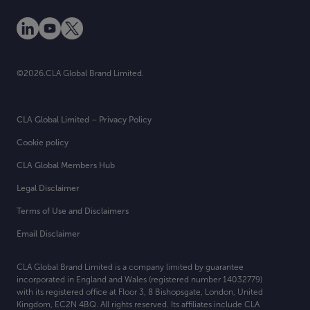
©2026.CLA Global Brand Limited.
CLA Global Limited – Privacy Policy
Cookie policy
CLA Global Members Hub
Legal Disclaimer
Terms of Use and Disclaimers
Email Disclaimer
CLA Global Brand Limited is a company limited by guarantee
incorporated in England and Wales (registered number 14032779)
with its registered office at
Floor 3, 8 Bishopsgate, London, United
Kingdom, EC2N 4BQ. All rights reserved. Its affiliates include CLA