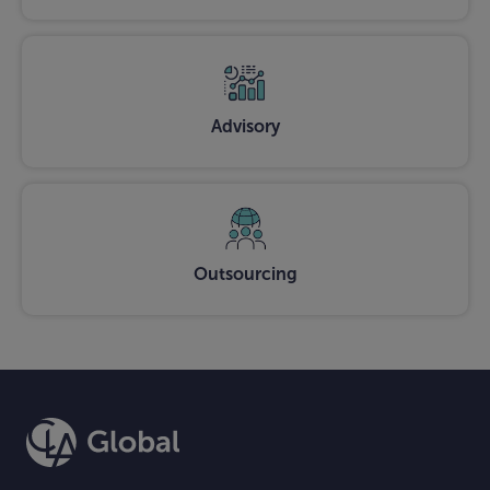
Advisory
Outsourcing