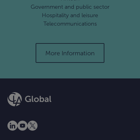
Government and public sector
Hospitality and leisure
Telecommunications
More Information