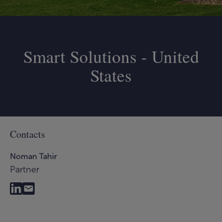
Smart Solutions - United
States
Contacts
Noman Tahir
Partner