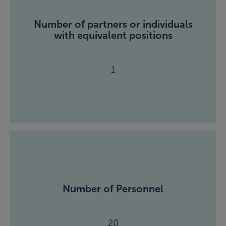
Number of partners or individuals
with equivalent positions
1
Number of Personnel
20