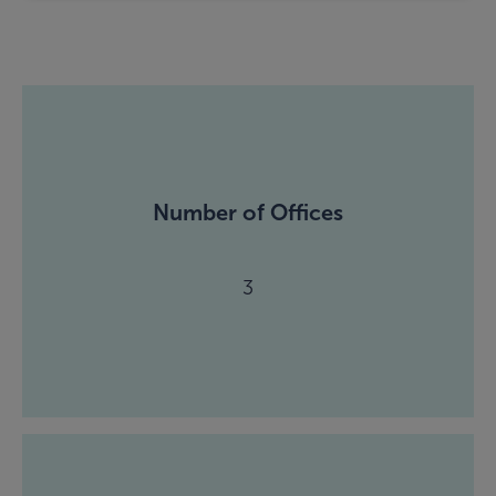
Number of Offices
3