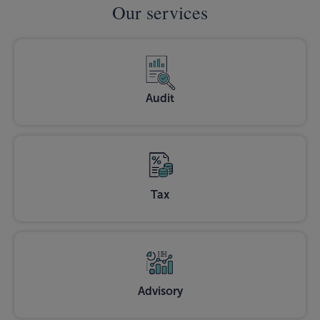
Our services
Audit
Tax
Advisory