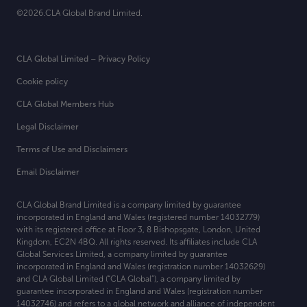
©2026.CLA Global Brand Limited.
CLA Global Limited – Privacy Policy
Cookie policy
CLA Global Members Hub
Legal Disclaimer
Terms of Use and Disclaimers
Email Disclaimer
CLA Global Brand Limited is a company limited by guarantee
incorporated in England and Wales (registered number 14032779)
with its registered office at
Floor 3, 8 Bishopsgate, London, United
Kingdom, EC2N 4BQ. All rights reserved. Its affiliates include CLA
Global Services Limited, a company limited by guarantee
incorporated in England and Wales (registration number 14032629)
and CLA Global Limited (“CLA Global”), a company limited by
guarantee incorporated in England and Wales (registration number
14032746) and refers to a global network and alliance of independent