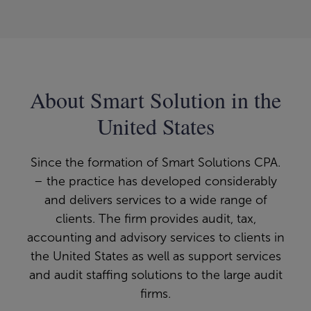
About Smart Solution in the
United States
Since the formation of Smart Solutions CPA.
– the practice has developed considerably
and delivers services to a wide range of
clients. The firm provides audit, tax,
accounting and advisory services to clients in
the United States as well as support services
and audit staffing solutions to the large audit
firms.