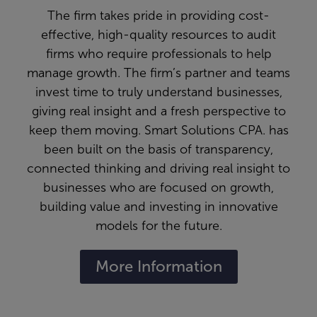
The firm takes pride in providing cost-
effective, high-quality resources to audit
firms who require professionals to help
manage growth. The firm’s partner and teams
invest time to truly understand businesses,
giving real insight and a fresh perspective to
keep them moving. Smart Solutions CPA. has
been built on the basis of transparency,
connected thinking and driving real insight to
businesses who are focused on growth,
building value and investing in innovative
models for the future.
More Information