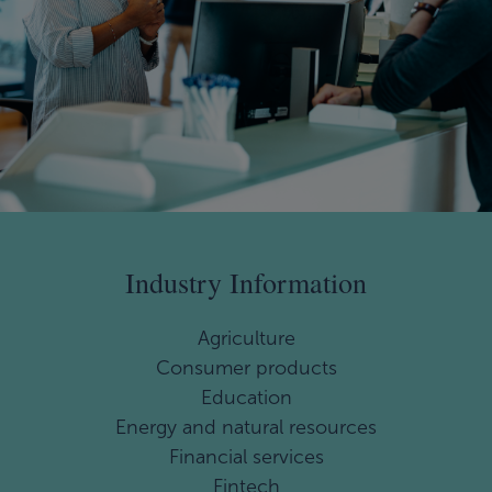
Industry Information
Agriculture
Consumer products
Education
Energy and natural resources
Financial services
Fintech