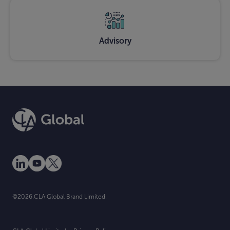
Advisory
©2026.CLA Global Brand Limited.