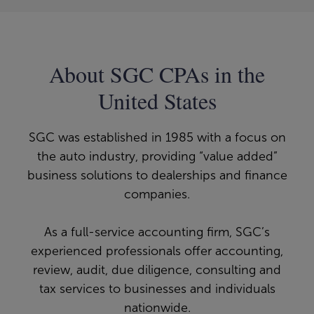
About SGC CPAs in the
United States
SGC was established in 1985 with a focus on
the auto industry, providing “value added”
business solutions to dealerships and finance
companies.
As a full-service accounting firm, SGC’s
experienced professionals offer accounting,
review, audit, due diligence, consulting and
tax services to businesses and individuals
nationwide.