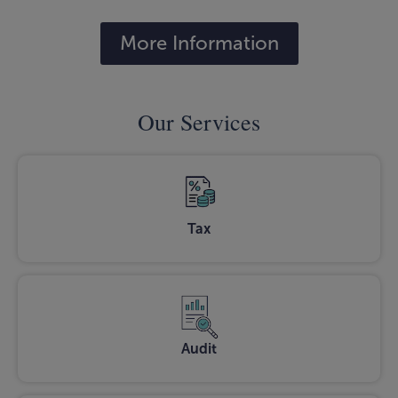
More Information
Our Services
Tax
Audit