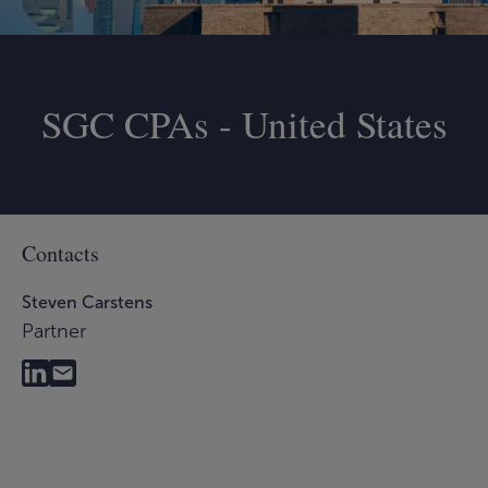
SGC CPAs - United States
Contacts
Steven Carstens
Partner