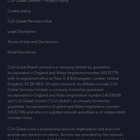
CLA Global Limited – Privacy Policy
Cookie policy
CLA Global Members Hub
Legal Disclaimer
Terms of Use and Disclaimers
Email Disclaimer
CLA Global Brand Limited is a company limited by guarantee
incorporated in England and Wales (registered number 14032779)
with its registered office at
Floor 3, 8 Bishopsgate, London, United
Kingdom, EC2N 4BQ. All rights reserved. Its affiliates include CLA
Global Services Limited, a company limited by guarantee
incorporated in England and Wales (registration number 14032629)
and CLA Global Limited (“CLA Global”), a company limited by
guarantee incorporated in England and Wales (registration number
14032746) and refers to a global network and alliance of independent
member firms.
CLA Global is not a professional services organization and does not
provide any services to clients. Services are provided by the network