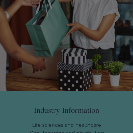
Industry Information
Life sciences and healthcare