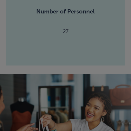
Number of Personnel
27