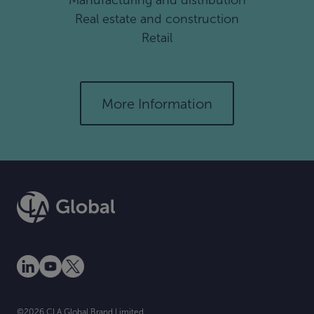
Manufacturing and distribution
Real estate and construction
Retail
More Information
©2026.CLA Global Brand Limited.