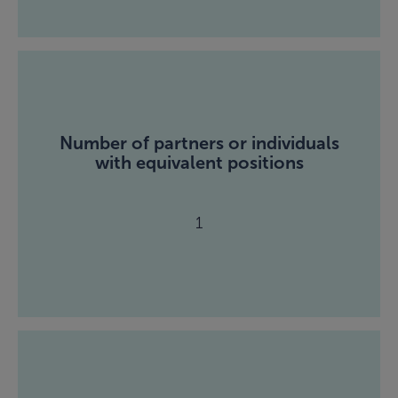
Number of partners or individuals
with equivalent positions
1