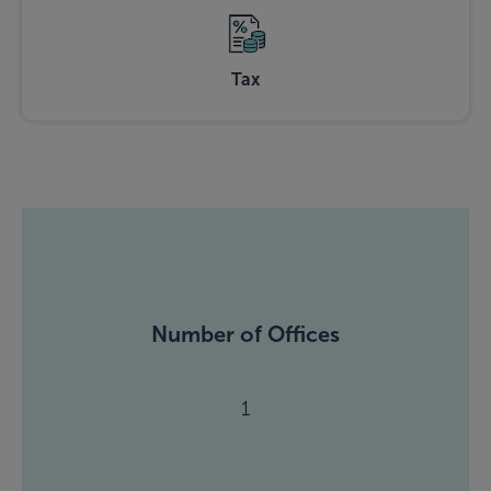
Tax
Number of Offices
1