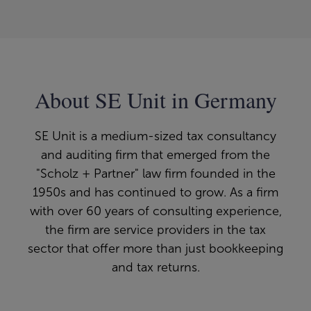
About SE Unit in Germany
SE Unit is a medium-sized tax consultancy
and auditing firm that emerged from the
"Scholz + Partner" law firm founded in the
1950s and has continued to grow. As a firm
with over 60 years of consulting experience,
the firm are service providers in the tax
sector that offer more than just bookkeeping
and tax returns.