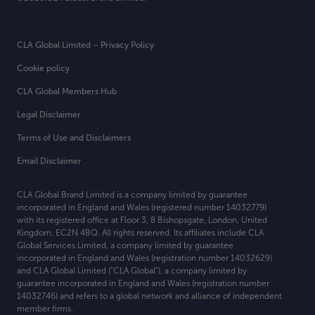
CLA Global Limited – Privacy Policy
Cookie policy
CLA Global Members Hub
Legal Disclaimer
Terms of Use and Disclaimers
Email Disclaimer
CLA Global Brand Limited is a company limited by guarantee
incorporated in England and Wales (registered number 14032779)
with its registered office at
Floor 3, 8 Bishopsgate, London, United
Kingdom, EC2N 4BQ. All rights reserved. Its affiliates include CLA
Global Services Limited, a company limited by guarantee
incorporated in England and Wales (registration number 14032629)
and CLA Global Limited (“CLA Global”), a company limited by
guarantee incorporated in England and Wales (registration number
14032746) and refers to a global network and alliance of independent
member firms.