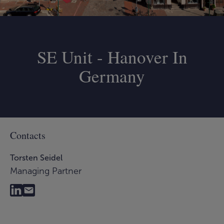
SE Unit - Hanover In
Germany
Contacts
Torsten Seidel
Managing Partner