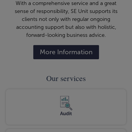
With a comprehensive service and a great
sense of responsibility, SE Unit supports its
clients not only with regular ongoing
accounting support but also with holistic,
forward-looking business advice.
More Information
Our services
Audit