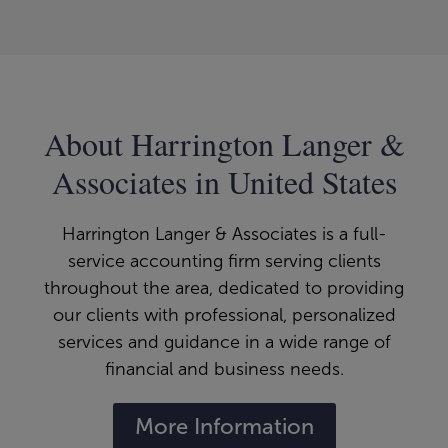
About Harrington Langer &
Associates in United States
Harrington Langer & Associates is a full-
service accounting firm serving clients
throughout the area, dedicated to providing
our clients with professional, personalized
services and guidance in a wide range of
financial and business needs.
More Information