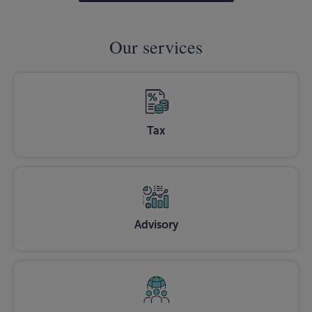
Our services
Tax
Advisory