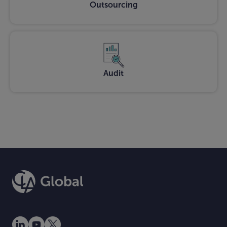
Outsourcing
Audit