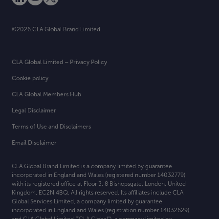
©2026.CLA Global Brand Limited.
CLA Global Limited – Privacy Policy
Cookie policy
CLA Global Members Hub
Legal Disclaimer
Terms of Use and Disclaimers
Email Disclaimer
CLA Global Brand Limited is a company limited by guarantee
incorporated in England and Wales (registered number 14032779)
with its registered office at
Floor 3, 8 Bishopsgate, London, United
Kingdom, EC2N 4BQ. All rights reserved. Its affiliates include CLA
Global Services Limited, a company limited by guarantee
incorporated in England and Wales (registration number 14032629)