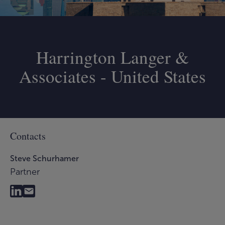
Harrington Langer &
Associates - United States
Contacts
Steve Schurhamer
Partner