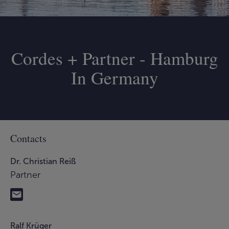
Cordes + Partner - Hamburg
In Germany
Contacts
Dr. Christian Reiß
Partner
Ralf Krüger