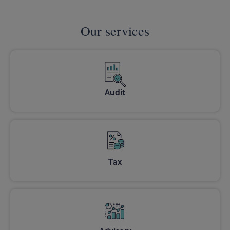
Our services
Audit
Tax