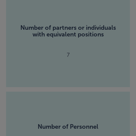
Number of partners or individuals
with equivalent positions
7
Number of Personnel