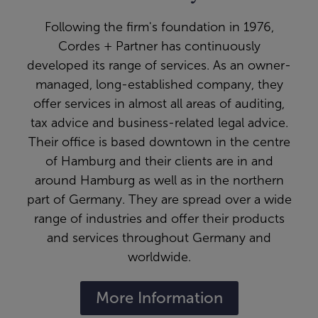
Following the firm's foundation in 1976,
Cordes + Partner has continuously
developed its range of services. As an owner-
managed, long-established company, they
offer services in almost all areas of auditing,
tax advice and business-related legal advice.
Their office is based downtown in the centre
of Hamburg and their clients are in and
around Hamburg as well as in the northern
part of Germany. They are spread over a wide
range of industries and offer their products
and services throughout Germany and
worldwide.
More Information