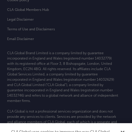
Cookie policy
CLA Global Members Hub
Legal Disclaimer
Terms of Use and Disclaimers
Email Disclaimer
CLA Global Brand Limited is a company limited by guarantee
incorporated in England and Wales (registered number 14032779)
with its registered office at
Floor 3, 8 Bishopsgate, London, United
Kingdom, EC2N 4BQ. All rights reserved. Its affiliates include CLA
Global Services Limited, a company limited by guarantee
incorporated in England and Wales (registration number 14032629)
and CLA Global Limited (“CLA Global”), a company limited by
guarantee incorporated in England and Wales (registration number
14032746) and refers to a global network and alliance of independent
member firms.
CLA Global is not a professional services organization and does not
provide any services to clients. Services are provided by the network
and alliance members of CLA Global, each of which is a separate and
independent legal entity. For more detail about CLA Global’s
CLA Global uses cookies to improve the way CLA Global