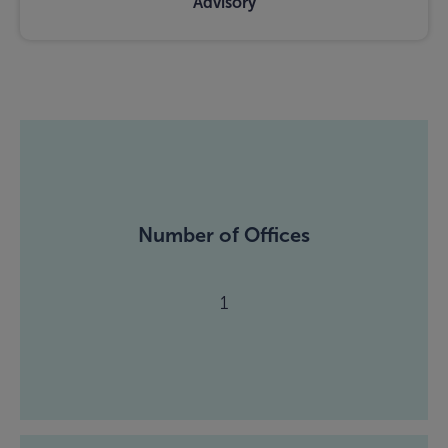
Advisory
Number of Offices
1