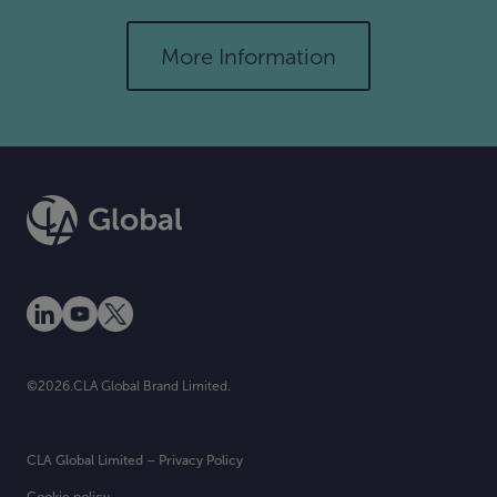
More Information
©2026.CLA Global Brand Limited.
CLA Global Limited – Privacy Policy