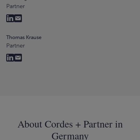
Partner
Thomas Krause
Partner
About Cordes + Partner in
Germany