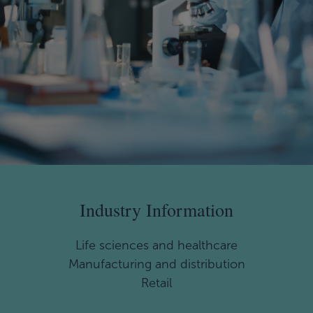
Industry Information
Life sciences and healthcare
Manufacturing and distribution
Retail