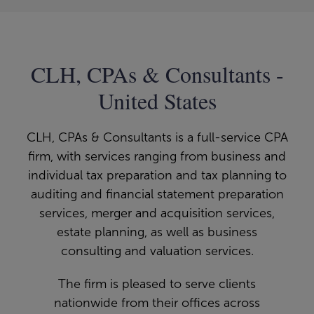
CLH, CPAs & Consultants -
United States
CLH, CPAs & Consultants is a full-service CPA
firm, with services ranging from business and
individual tax preparation and tax planning to
auditing and financial statement preparation
services, merger and acquisition services,
estate planning, as well as business
consulting and valuation services.
The firm is pleased to serve clients
nationwide from their offices across