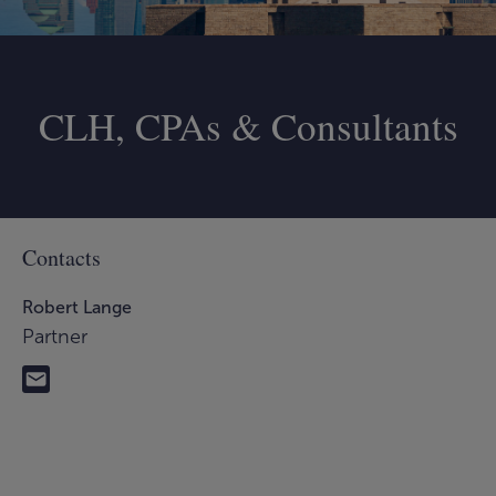
CLH, CPAs & Consultants
Contacts
Robert Lange
Partner