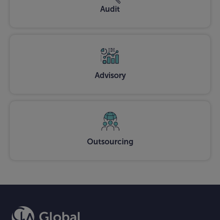
Audit
Advisory
Outsourcing