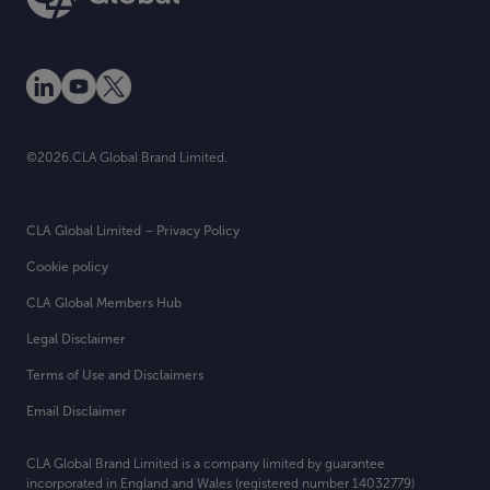
©2026.CLA Global Brand Limited.
CLA Global Limited – Privacy Policy
Cookie policy
CLA Global Members Hub
Legal Disclaimer
Terms of Use and Disclaimers
Email Disclaimer
CLA Global Brand Limited is a company limited by guarantee
incorporated in England and Wales (registered number 14032779)