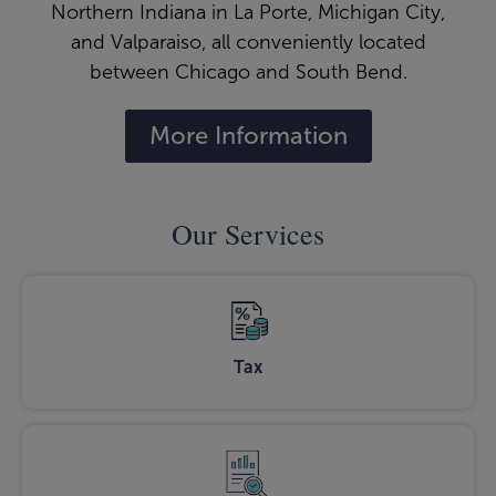
Northern Indiana in La Porte, Michigan City,
and Valparaiso, all conveniently located
between Chicago and South Bend.
More Information
Our Services
Tax