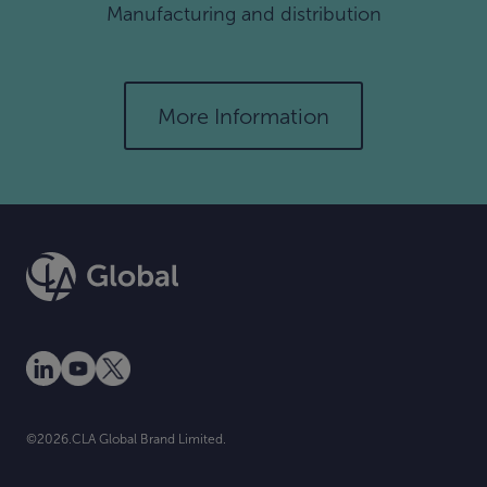
Manufacturing and distribution
More Information
©2026.CLA Global Brand Limited.