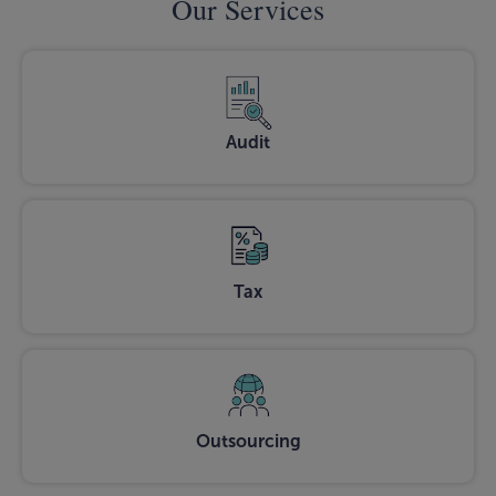
Our Services
Audit
Tax
Outsourcing