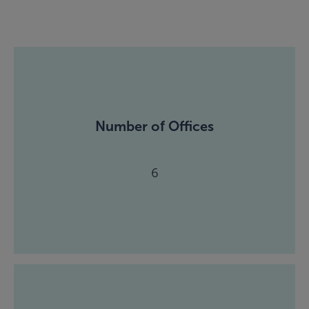
Number of Offices
6