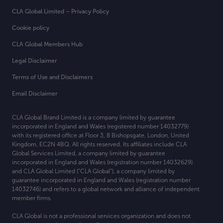
CLA Global Limited – Privacy Policy
Cookie policy
CLA Global Members Hub
Legal Disclaimer
Terms of Use and Disclaimers
Email Disclaimer
CLA Global Brand Limited is a company limited by guarantee
incorporated in England and Wales (registered number 14032779)
with its registered office at
Floor 3, 8 Bishopsgate, London, United
Kingdom, EC2N 4BQ. All rights reserved. Its affiliates include CLA
Global Services Limited, a company limited by guarantee
incorporated in England and Wales (registration number 14032629)
and CLA Global Limited (“CLA Global”), a company limited by
guarantee incorporated in England and Wales (registration number
14032746) and refers to a global network and alliance of independent
member firms.
CLA Global is not a professional services organization and does not