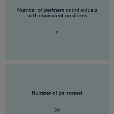
Number of partners or individuals
with equivalent positions
8
Number of personnel
80