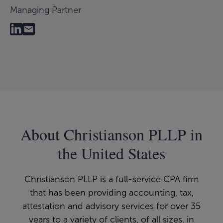
Managing Partner
About Christianson PLLP in
the United States
Christianson PLLP is a full-service CPA firm
that has been providing accounting, tax,
attestation and advisory services for over 35
years to a variety of clients, of all sizes, in