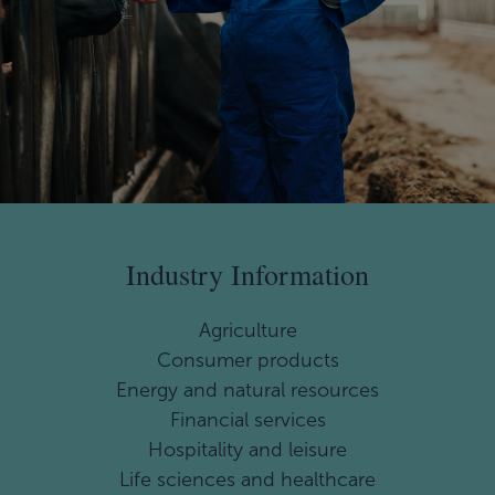
Industry Information
Agriculture
Consumer products
Energy and natural resources
Financial services
Hospitality and leisure
Life sciences and healthcare