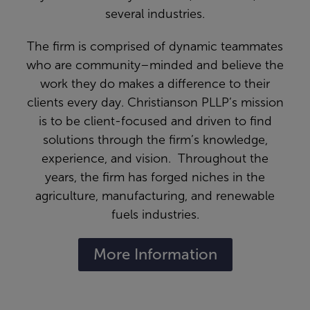
several industries.
The firm is comprised of dynamic teammates
who are community–minded and believe the
work they do makes a difference to their
clients every day. Christianson PLLP’s mission
is to be client-focused and driven to find
solutions through the firm’s knowledge,
experience, and vision. Throughout the
years, the firm has forged niches in the
agriculture, manufacturing, and renewable
fuels industries.
More Information