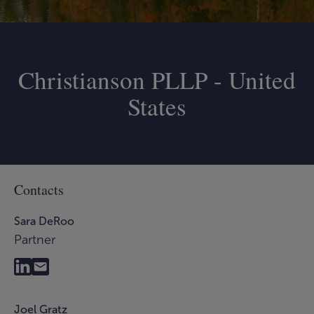
Christianson PLLP - United
States
Contacts
Sara DeRoo
Partner
Joel Gratz