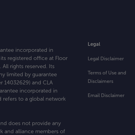
Legal
antee incorporated in
ts registered office at
Floor
Legal Disclaimer
l rights reserved. Its
Terms of Use and
any limited by guarantee
Disclaimers
ber 14032629) and CLA
uarantee incorporated in
Email Disclaimer
refers to a global network
 and does not provide any
ork and alliance members of