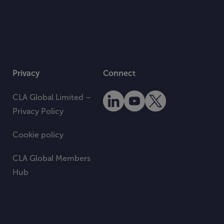
Privacy
Connect
CLA Global Limited –
Privacy Policy
Cookie policy
CLA Global Members
Hub