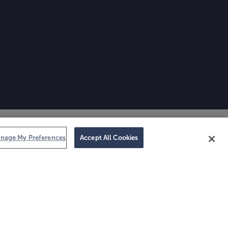
nage My Preferences
Accept All Cookies