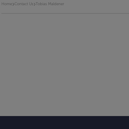
›
›
Home
Contact Us
Tobias Maldener