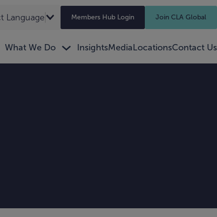
ct Language
▼
Members Hub Login
Join CLA Global
What We Do
Insights
Media
Locations
Contact Us