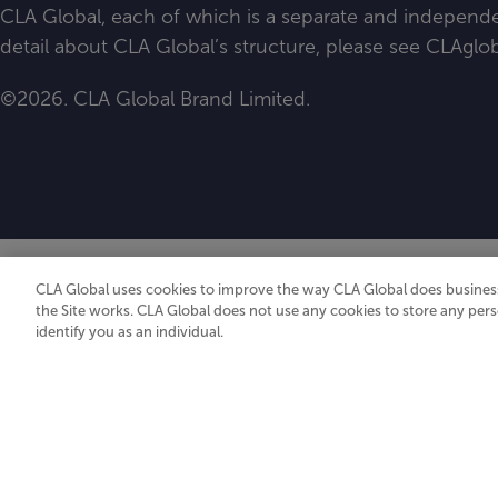
CLA Global, each of which is a separate and independen
detail about CLA Global’s structure, please see
CLAglob
©2026. CLA Global Brand Limited.
CLA Global uses cookies to improve the way CLA Global does business
the Site works. CLA Global does not use any cookies to store any pers
identify you as an individual.