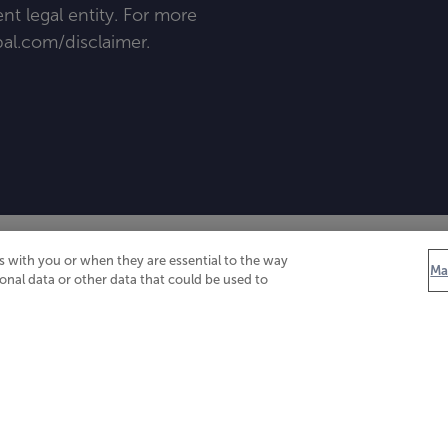
t legal entity. For more
al
.
com/disclaimer
.
 with you or when they are essential to the way
Ma
onal data or other data that could be used to