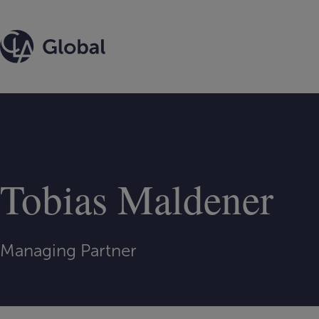
Skip
to
content
Tobias Maldener
Managing Partner