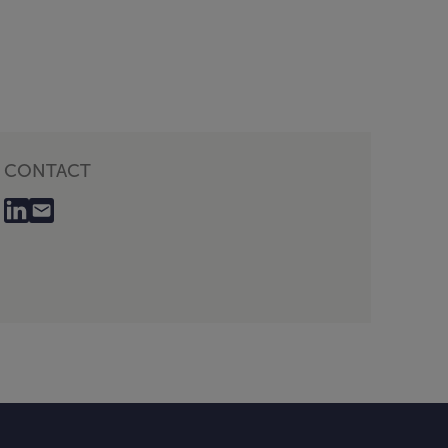
CONTACT