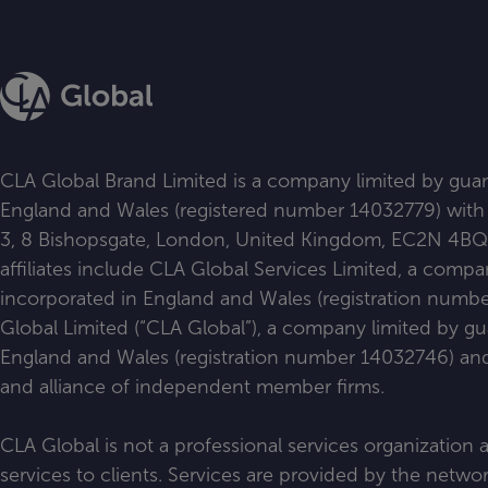
CLA Global Brand Limited is a company limited by guar
England and Wales (registered number 14032779) with i
3, 8 Bishopsgate, London, United Kingdom, EC2N 4BQ. Al
affiliates include CLA Global Services Limited, a comp
incorporated in England and Wales (registration num
Global Limited (“CLA Global”), a company limited by g
England and Wales (registration number 14032746) and 
and alliance of independent member firms.
CLA Global is not a professional services organization
services to clients. Services are provided by the netw