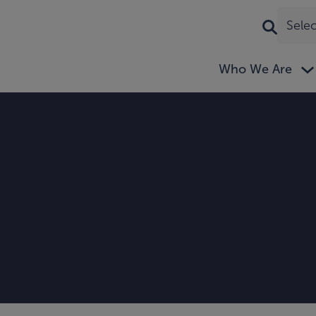
Sele
Who We Are