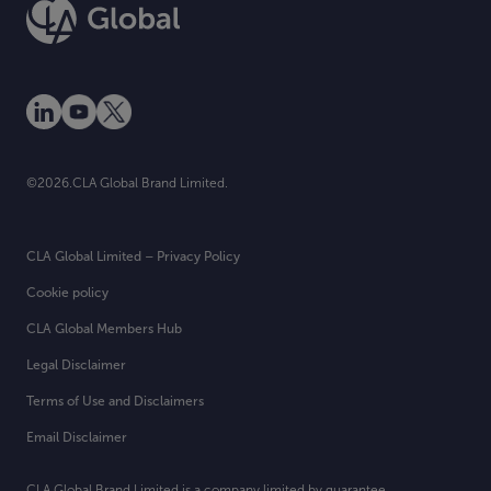
©2026.CLA Global Brand Limited.
CLA Global Limited – Privacy Policy
Cookie policy
CLA Global Members Hub
Legal Disclaimer
Terms of Use and Disclaimers
Email Disclaimer
CLA Global Brand Limited is a company limited by guarantee