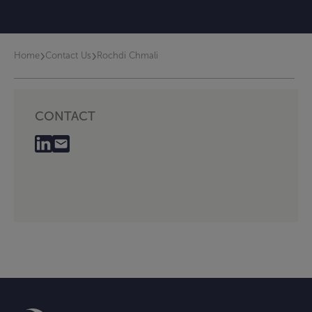
›
›
Home
Contact Us
Rochdi Chmali
CONTACT