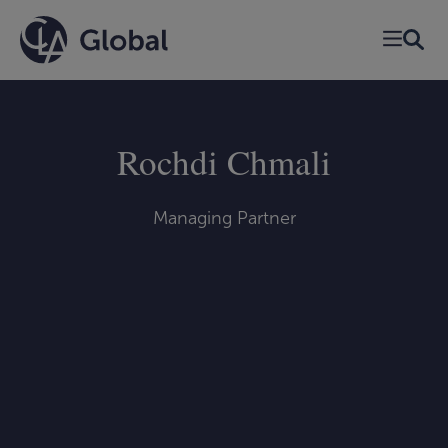
Skip
to
content
Rochdi Chmali
Managing Partner