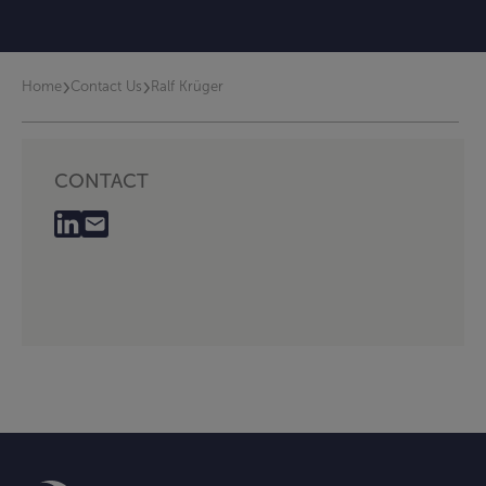
›
›
Home
Contact Us
Ralf Krüger
CONTACT