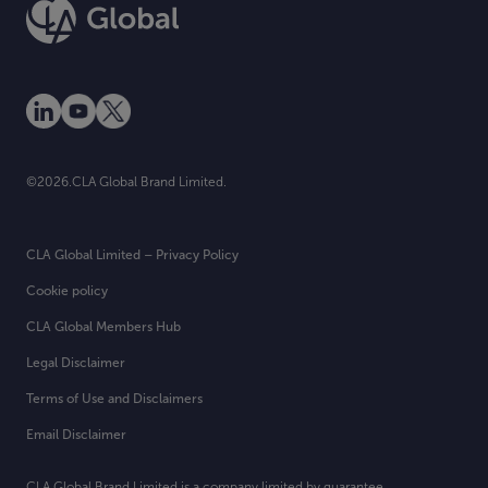
©2026.CLA Global Brand Limited.
CLA Global Limited – Privacy Policy
Cookie policy
CLA Global Members Hub
Legal Disclaimer
Terms of Use and Disclaimers
Email Disclaimer
CLA Global Brand Limited is a company limited by guarantee