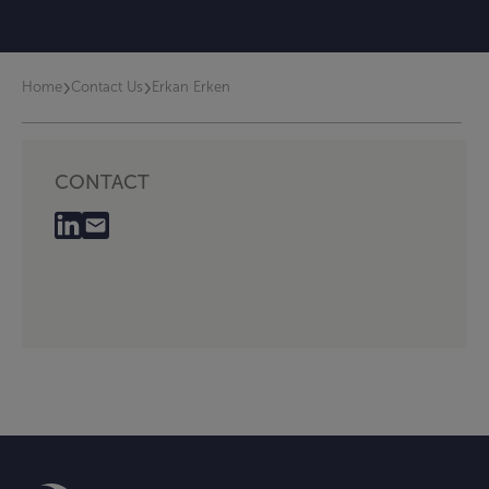
›
›
Home
Contact Us
Erkan Erken
CONTACT