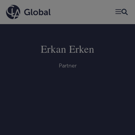
Skip
to
content
Erkan Erken
Partner