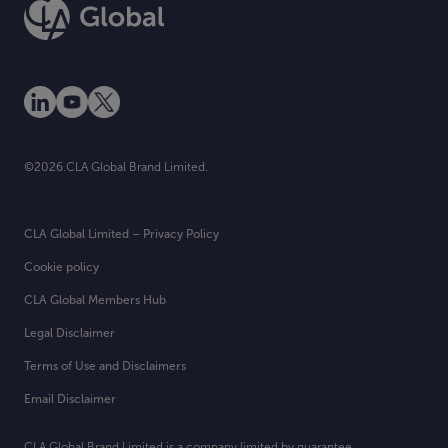
©2026.CLA Global Brand Limited.
CLA Global Limited – Privacy Policy
Cookie policy
CLA Global Members Hub
Legal Disclaimer
Terms of Use and Disclaimers
Email Disclaimer
CLA Global Brand Limited is a company limited by guarantee