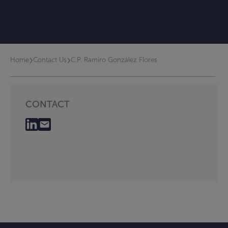
›
›
Home
Contact Us
C.P. Ramiro González Flores
CONTACT