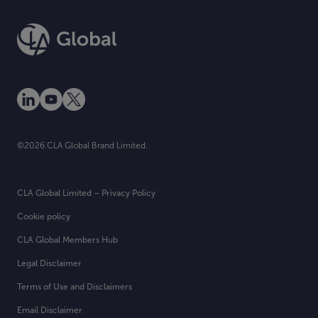
©2026.CLA Global Brand Limited.
CLA Global Limited – Privacy Policy
Cookie policy
CLA Global Members Hub
Legal Disclaimer
Terms of Use and Disclaimers
Email Disclaimer