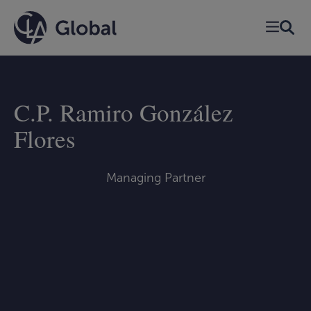
Skip
to
content
C.P. Ramiro González
Flores
Managing Partner