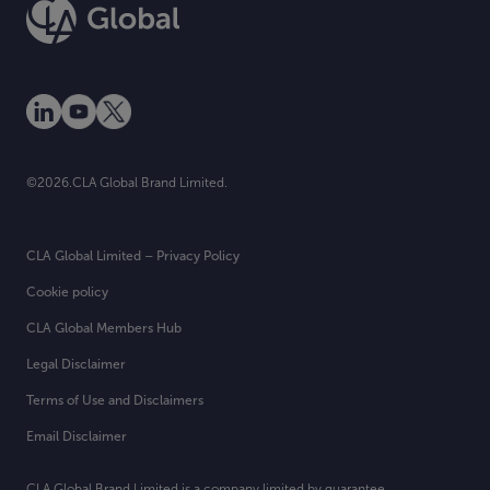
©2026.CLA Global Brand Limited.
CLA Global Limited – Privacy Policy
Cookie policy
CLA Global Members Hub
Legal Disclaimer
Terms of Use and Disclaimers
Email Disclaimer
CLA Global Brand Limited is a company limited by guarantee