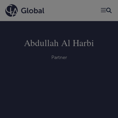
Skip
to
content
Abdullah Al Harbi
Partner