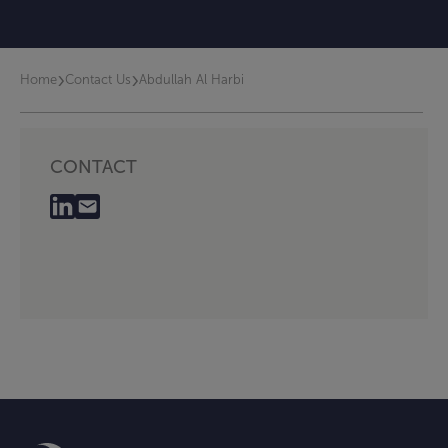
›
›
Home
Contact Us
Abdullah Al Harbi
CONTACT